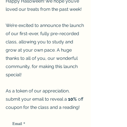
Happy Halloween! We hope you’ve
loved our treats from the past week!
We’re excited to announce the launch
of our first-ever, fully pre-recorded
class, allowing you to study and
grow at your own pace. A huge
thanks to all of you, our wonderful
community, for making this launch
special!
As a token of our appreciation,
submit your email to reveal a
10%
off
coupon for the class and a reading!
Email
*