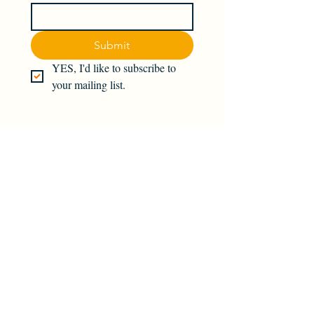
Submit
YES, I'd like to subscribe to 
your mailing list.
Join the magick — subscribe today!
Find us on social media: