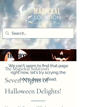
THE CRYSTAL BALL IS CLOUDY
THE CRYSTAL BALL IS CLOUDY
We can't seem to find that page
The Magickal Solution's
right now, let's try scrying the
Seven Nights of
home page instead.
Halloween Delights!