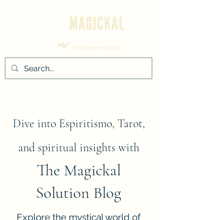
Dive into Espiritismo, Tarot,
and spiritual insights with
The Magickal
Solution Blog
Explore the mystical world of