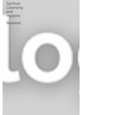
Spiritual
Cleansing
and
Hygiene
Business