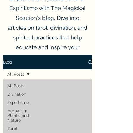
Espiritismo with The Magickal
Solution's blog. Dive into
articles on tarot, divination, and
spiritual practices that help
educate and inspire your
spiritual journey.
Blog
All Posts
All Posts
Divination
Espiritismo
Herbalism,
Plants, and
Nature
Tarot