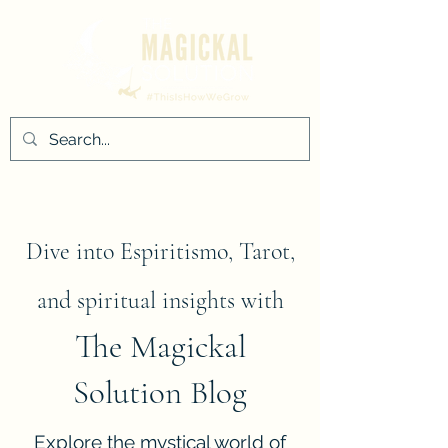
Dive into Espiritismo, Tarot,
and spiritual insights with
The Magickal
Solution Blog
Explore the mystical world of