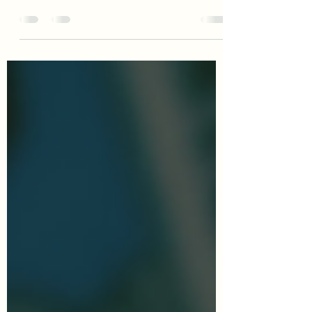
two-way street. Learn some common
boundaries readers want you to
understand.