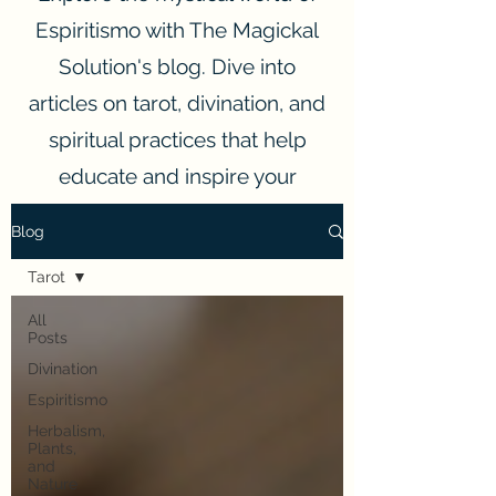
Espiritismo with The Magickal
Solution's blog. Dive into
articles on tarot, divination, and
spiritual practices that help
educate and inspire your
spiritual journey.
Blog
Tarot
All
Posts
Divination
Espiritismo
Herbalism,
Plants,
and
Nature