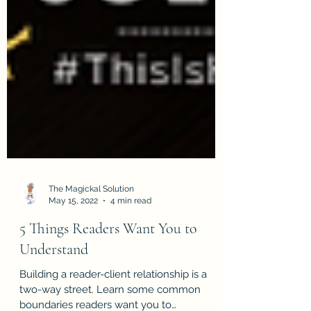
The Magickal Solution
May 15, 2022
4 min read
5 Things Readers Want You to
Understand
Building a reader-client relationship is a