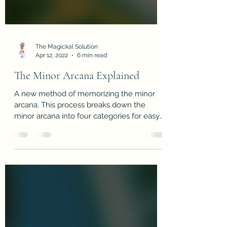
The Magickal Solution
Apr 12, 2022
6 min read
The Minor Arcana Explained
A new method of memorizing the minor
arcana. This process breaks down the
minor arcana into four categories for easy
reading & memorization!