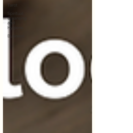
Tarot
Spiritual
Cleansing
and
Hygiene
Business