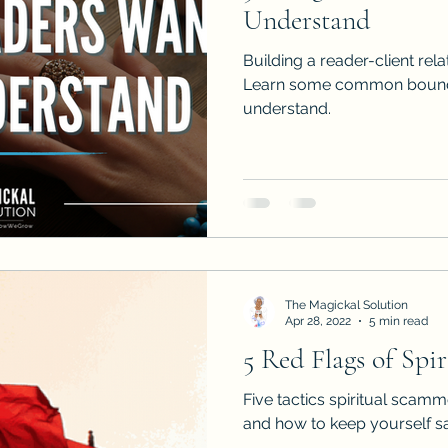
Understand
Building a reader-client rela
Learn some common bounda
understand.
The Magickal Solution
Apr 28, 2022
5 min read
5 Red Flags of Spi
Five tactics spiritual scamm
and how to keep yourself saf