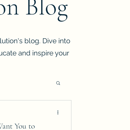
on Blog
ution's blog. Dive into
ducate and inspire your
Want You to