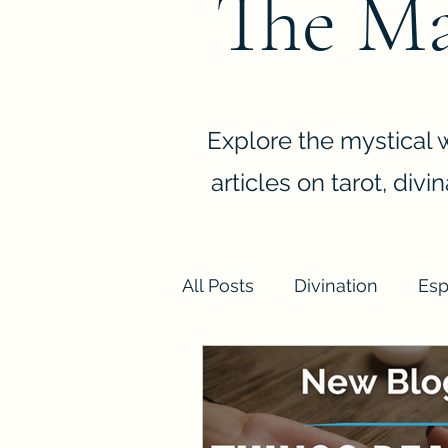
The Ma
Explore the mystical w
articles on tarot, div
All Posts
Divination
Esp
Spiritual Cleansing and Hy