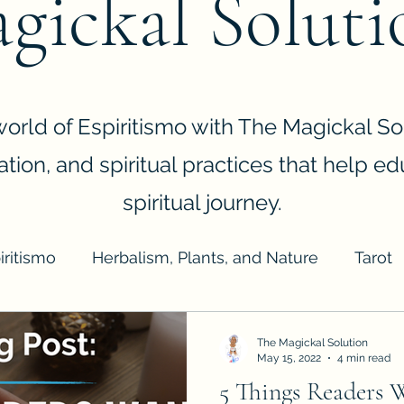
gickal Soluti
orld of Espiritismo with The Magickal Sol
ination, and spiritual practices that help e
spiritual journey.
iritismo
Herbalism, Plants, and Nature
Tarot
giene
Business
The Magickal Solution
May 15, 2022
4 min read
5 Things Readers 