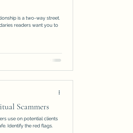
tionship is a two-way street.
ries readers want you to
ritual Scammers
ers use on potential clients
e. Identify the red flags.