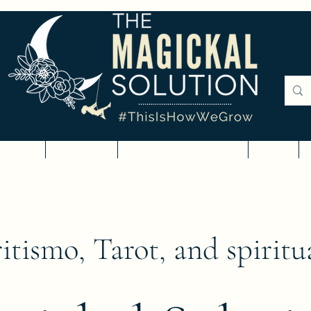
rvices
Courses
Digital Downloads
Blog
itismo, Tarot, and spiritu