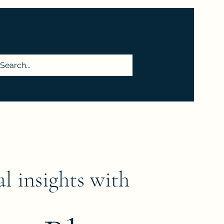
More
al insights with