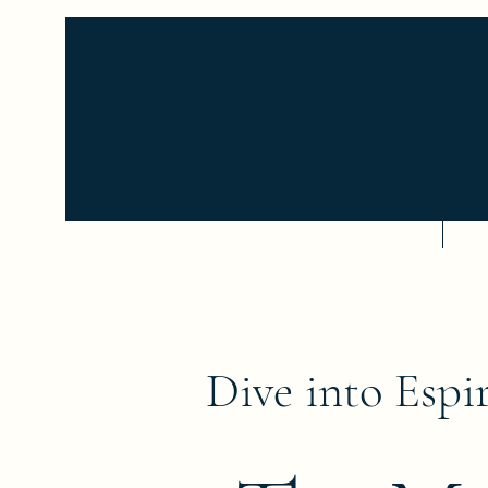
Home
Se
Dive into Espir