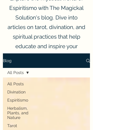
Espiritismo with The Magickal
Solution's blog. Dive into
articles on tarot, divination, and
spiritual practices that help
educate and inspire your
spiritual journey.
Blog
All Posts
All Posts
Divination
Espiritismo
Herbalism,
Plants, and
Nature
Tarot