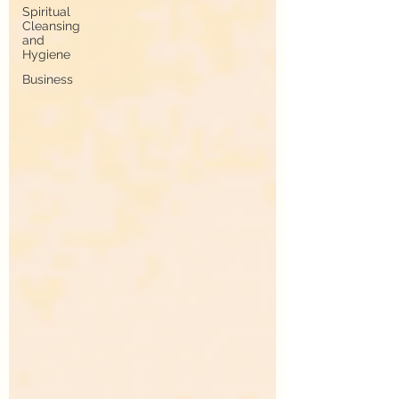
Spiritual
Cleansing
and
Hygiene
Business