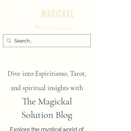
Dive into Espiritismo, Tarot,
and spiritual insights with
The Magickal
Solution Blog
Explore the mystical world of