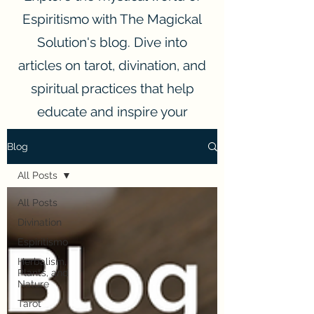
Espiritismo with The Magickal
Solution's blog. Dive into
articles on tarot, divination, and
spiritual practices that help
educate and inspire your
spiritual journey.
Blog
All Posts
All Posts
Divination
Espiritismo
Herbalism,
Plants, and
Nature
Tarot