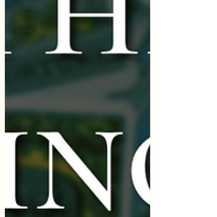
Spiritual
Cleansing
and
Hygiene
Business