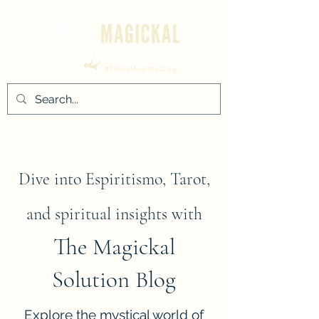
Dive into Espiritismo, Tarot,
and spiritual insights with
The Magickal
Solution Blog
Explore the mystical world of