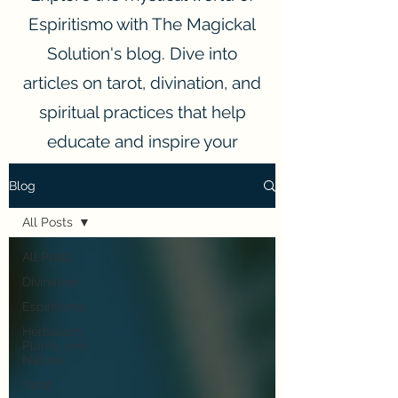
Espiritismo with The Magickal
Solution's blog. Dive into
articles on tarot, divination, and
spiritual practices that help
educate and inspire your
spiritual journey.
Blog
All Posts
All Posts
Divination
Espiritismo
Herbalism,
Plants, and
Nature
Tarot