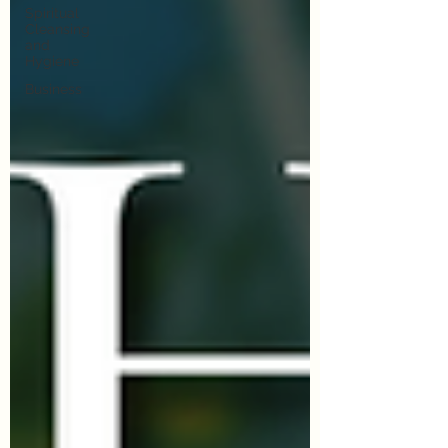
Spiritual
Cleansing
and
Hygiene
Business