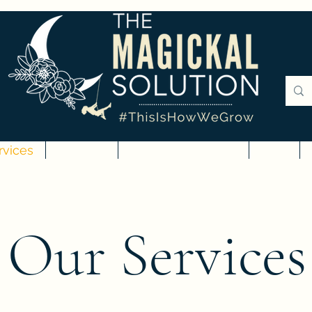
rvices
Courses
Digital Downloads
Blog
Our Services