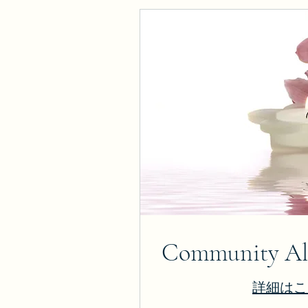
Community Alt
詳細はこ