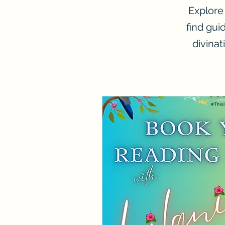
Explore
find gui
divinat