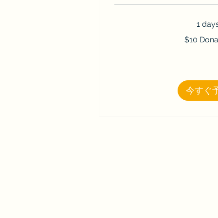
1 day
$10
$10 Dona
Donation
今すぐ