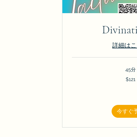
Divinat
詳細はこ
45分
121
$121
米
ド
ル
今すぐ