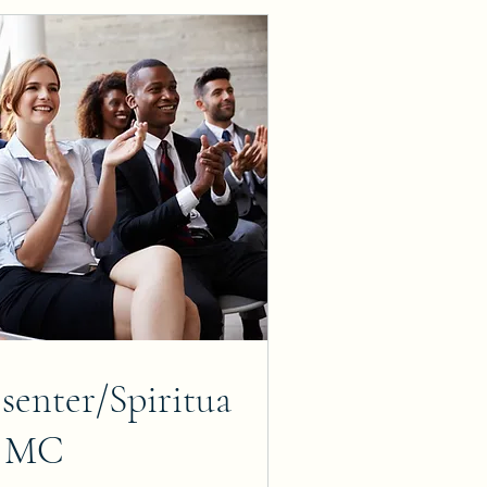
senter/Spiritua
l MC