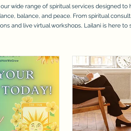
 our wide range of spiritual services designed to
dance, balance, and peace. From spiritual consult
ions and live virtual workshops, Lailani is here to
you on your journey.