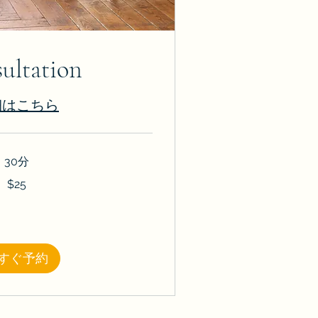
ultation
細はこちら
30分
$25
すぐ予約