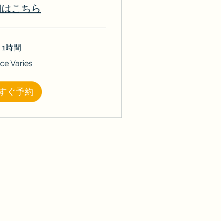
細はこちら
1時間
ice Varies
すぐ予約