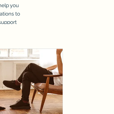
 help you
ations to
 support