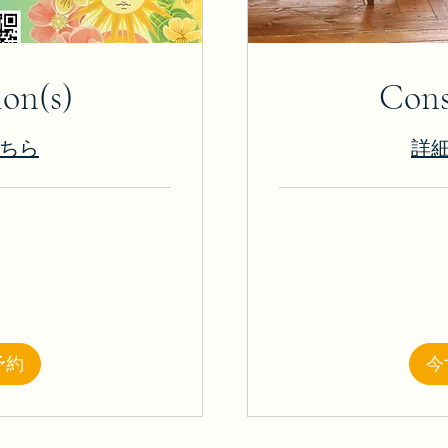
ion(s)
Cons
ちら
詳
25
米
ド
ル
予約
今