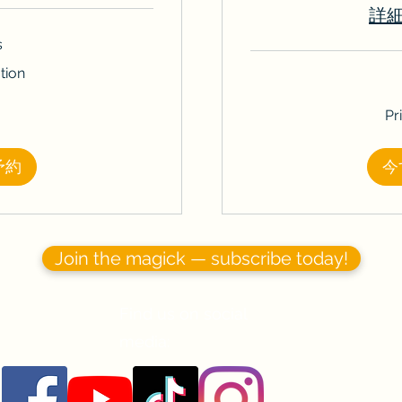
詳
s
tion
Price
Pr
Varies
予約
今
Join the magick — subscribe today!
Find us on social
media: