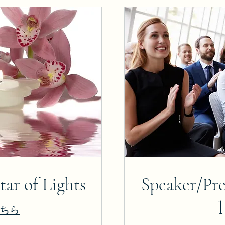
ar of Lights
Speaker/Pre
ちら