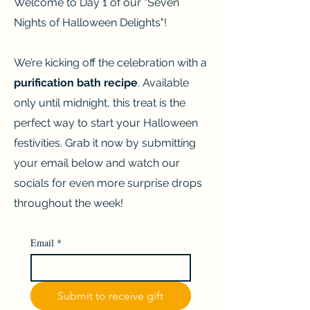
Welcome to Day 1 of our "Seven
Nights of Halloween Delights"!
W
e’re kicking off the celebration with a
purification bath recipe
. Available
only until midnight, this treat is the
perfect way to start your Halloween
festivities. Grab it now by submitting
your email below and watch our
socials for even more surprise drops
throughout the week!
Email
*
Submit to receive gift