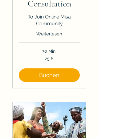
Consultation
To Join Online Misa
Community
Weiterlesen
30 Min.
25
25 $
US-
Dollar
Buchen