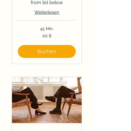
from list below
Weiterlesen
45 Min.
121
121 $
US-
Dollar
Buchen