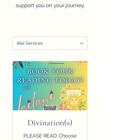
support you on your journey.
Alle Services
Divination(s)
PLEASE READ: Choose