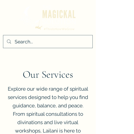
Our Services
Explore our wide range of spiritual
services designed to help you find
guidance, balance, and peace.
From spiritual consultations to
divinations and live virtual
workshops, Lailani is here to