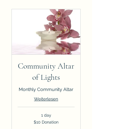
Community Altar
of Lights
Monthly Community Altar
Weiterlesen
1 day
$10
$10 Donation
Donation