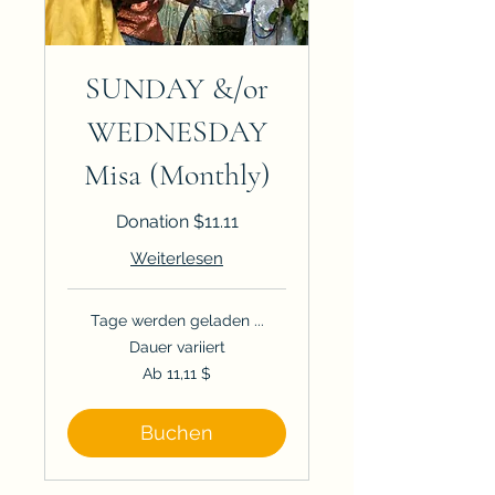
SUNDAY &/or
WEDNESDAY
Misa (Monthly)
Donation $11.11
Weiterlesen
Tage werden geladen ...
Dauer variiert
Ab
Ab 11,11 $
11,11
US-
Dollar
Buchen