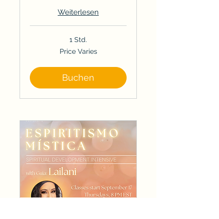
Weiterlesen
1 Std.
Price
Price Varies
Varies
Buchen
Spiritual