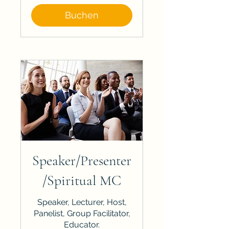
Buchen
Speaker/Presenter
/Spiritual MC
Speaker, Lecturer, Host,
Panelist, Group Facilitator,
Educator.