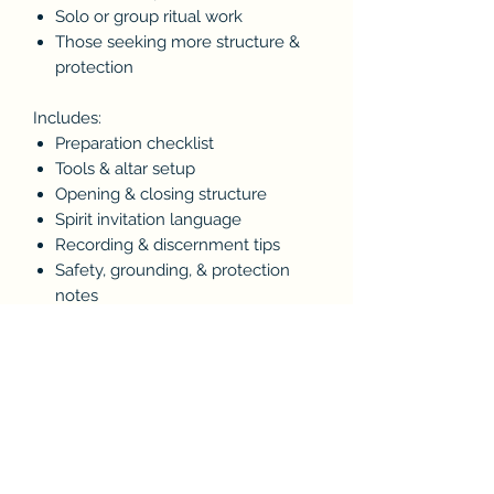
Solo or group ritual work
Those seeking more structure &
protection
Includes:
Preparation checklist
Tools & altar setup
Opening & closing structure
Spirit invitation language
Recording & discernment tips
Safety, grounding, & protection
notes
Format: PDF (instant digital
download)
For educational & ritual use.
Always ground, protect, and close
spiritual work responsibly.