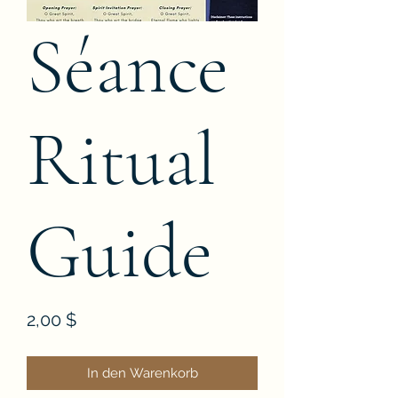
Séance
Ritual
Guide
Preis
2,00 $
In den Warenkorb