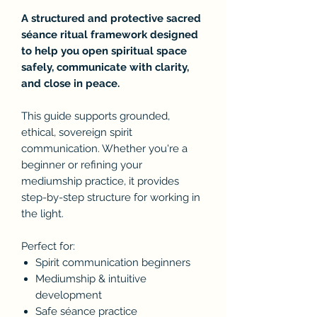
A structured and protective sacred
séance ritual framework designed
to help you open spiritual space
safely, communicate with clarity,
and close in peace.
This guide supports grounded,
ethical, sovereign spirit
communication. Whether you're a
beginner or refining your
mediumship practice, it provides
step-by-step structure for working in
the light.
Perfect for:
Spirit communication beginners
Mediumship & intuitive
development
Safe séance practice