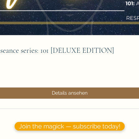
e seance series: 101 [DELUXE EDITION]
Details ansehen
Join the magick — subscribe today!