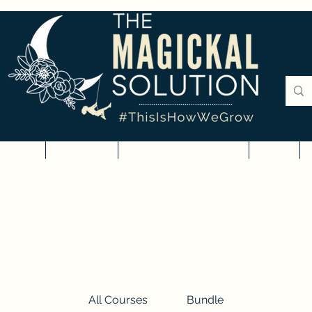
rvices
Courses
Digital Downloads
Blog
All Courses
Bundle