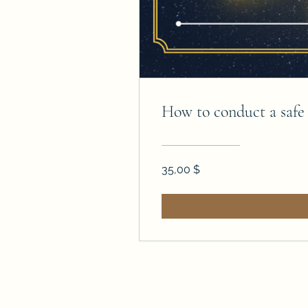
How to conduct a saf
35,00 $