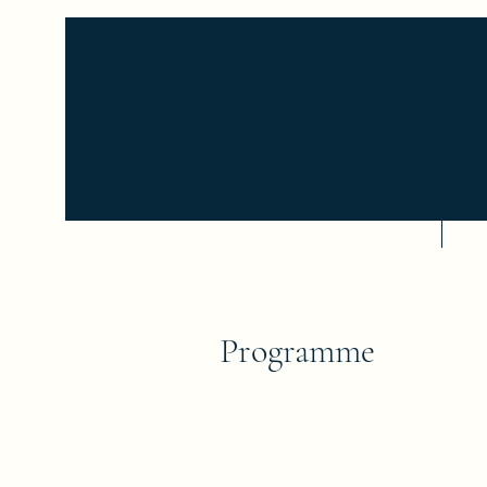
Home
Se
Programme