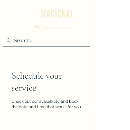
Schedule your
service
Check out our availability and book
the date and time that works for you