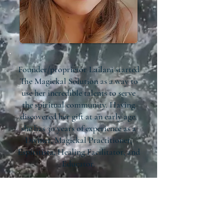
Founder/proprietor Lailani started
The Magickal Solution as a way to
use her incredible talents to serve
the spiritual community. Having
discovered her gift at an early age,
she has 30 years of experience as a
Diviner, Magickal Practitioner,
Espiritista, Healing Facilitator, and
Educator.
At The Magickal Solution, we
provide spiritual education and
support to help you unlock your