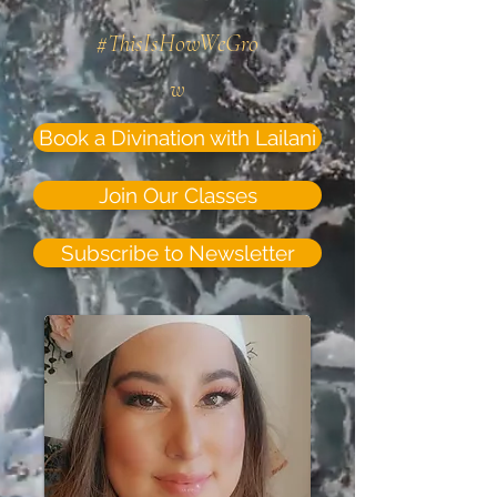
#ThisIsHowWeGro
w
Book a Divination with Lailani
Join Our Classes
Subscribe to Newsletter