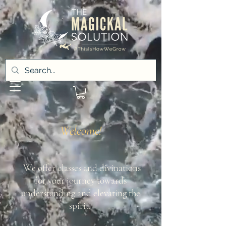
Welcome!
We offer classes and divinations
for your journey towards
understanding and elevating the
spirit.