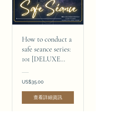
How to conduct a
safe seance series:
101 [DELUXE
EDITION]
US$35.00
查看詳細資訊
Join the magick — subscribe today!