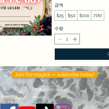
금액
$25
$50
$100
기타
수량
Join the magick — subscribe today!
Find us on social
media: