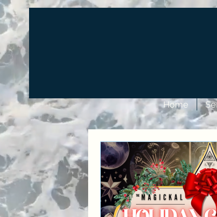
Home
Se