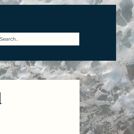
More
d