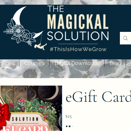
rvices
Courses
Digital Downloads
Blog
eGift Car
$25