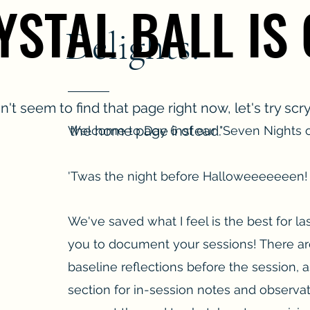
YSTAL BALL IS
YSTAL BALL IS
Delights!
't seem to find that page right now, let's try scr
the home page instead.
Welcome to Day 6 of our "Seven Nights o
'Twas the night before Halloweeeeeeen!
We've saved what I feel is the best for las
you to document your sessions! There ar
baseline reflections before the session, a
section for in-session notes and observa