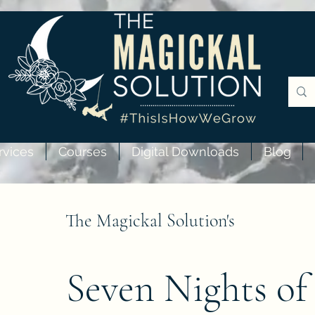
rvices
Courses
Digital Downloads
Blog
The Magickal Solution's
Seven Nights of