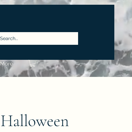
More
 Halloween