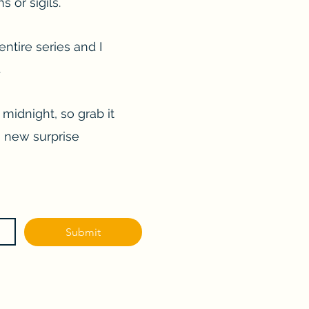
 or sigils.
entire series and I
.
 midnight, so grab it
a new surprise
Submit