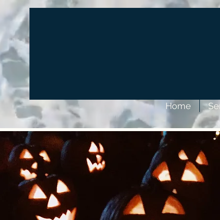
Home
Se