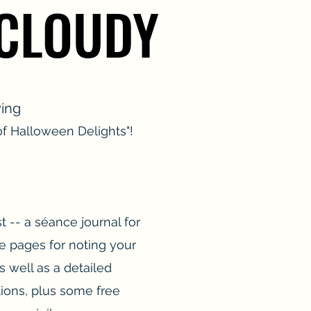
 CLOUDY
 CLOUDY
ying
f Halloween Delights"!
t -- a séance journal for
e pages for noting your
s well as a detailed
tions, plus some free