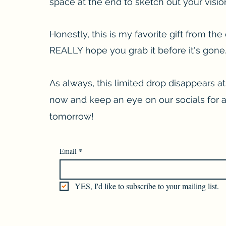
space at the end to sketch out your visions
Honestly, this is my favorite gift from the 
REALLY hope you grab it before it's gone
As always, this limited drop disappears at
now and keep an eye on our socials for 
tomorrow!
Email
*
YES, I'd like to subscribe to your mailing list.