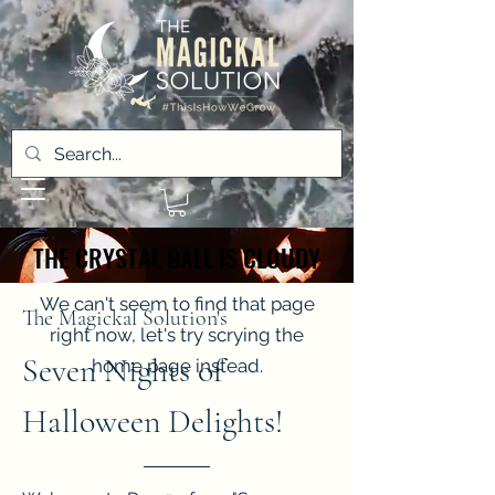
THE CRYSTAL BALL IS CLOUDY
THE CRYSTAL BALL IS CLOUDY
We can't seem to find that page
The Magickal Solution's
right now, let's try scrying the
Seven Nights of
home page instead.
Halloween Delights!