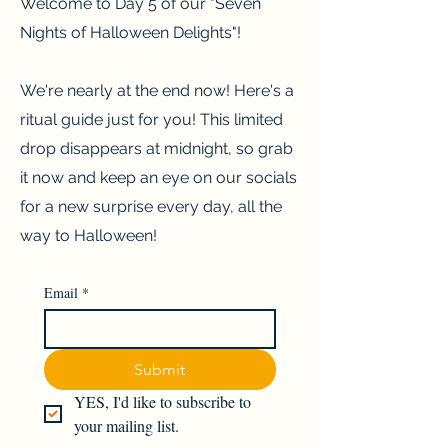
Welcome to Day 5 of our "Seven
Nights of Halloween Delights"!
We're nearly at the end now! Here's a
ritual guide just for you! This limited
drop disappears at midnight, so grab
it now and keep an eye on our socials
for a new surprise every day, all the
way to Halloween!
Email
*
Submit
YES, I'd like to subscribe to 
your mailing list.