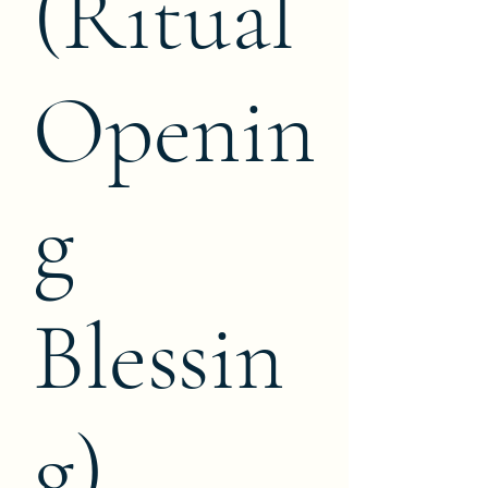
(Ritual
Openin
g
Blessin
g)