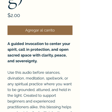
Precio
$2.00
Agregar al carrito
A guided invocation to center your
spirit, call in protection, and open
sacred space with clarity, peace,
and sovereignty.
Use this audio before séances,
divination, meditation, spellwork, or
any spiritual practice where you want
to be grounded, attuned, and held in
the light. Created to support
beginners and experienced
practitioners alike, this blessing helps