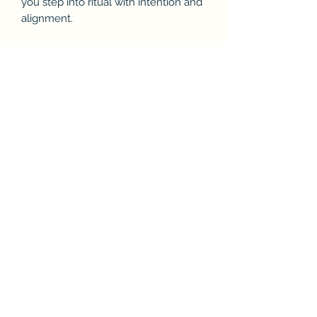
you step into ritual with intention and
alignment.
Ideal For:
Séance & spirit communication
prep
Meditation & breathwork
Spiritual cleansing
Intuitive development
Daily grounding practice
You’ll Receive
1 Invocation Prayer Audio File
Gentle energetic alignment
Words of protection, clarity &
intention
Inviting but firm spiritual boundary
setting
Format: Audio File (instant download)