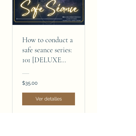
How to conduct a
safe seance series:
101 [DELUXE
EDITION]
$35.00
Ver detalles
Join the magick — subscribe today!