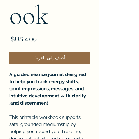
ook
لسعر
أضِف إلى العربة
A guided séance journal designed
to help you track energy shifts,
spirit impressions, messages, and
intuitive development with clarity
and discernment.
This printable workbook supports
safe, grounded mediumship by
helping you record your baseline,
document activity, and reflect with