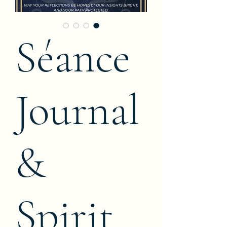
Séance
Journal
&
Spirit