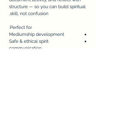
structure — so you can build spiritual
skill, not confusion.
Perfect for:
Mediumship development
Safe & ethical spirit
communication
Tracking intuitive sensations over
time
Discernment practice
Protecting your mental &
energetic clarity
Includes:
Baseline energy check pages
Mood & environment logging
Séance session record sheets
Spirit identifiers & attributes
Sensation + impression tracking