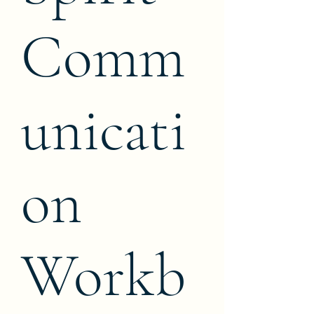
Comm
unicati
on
Workb