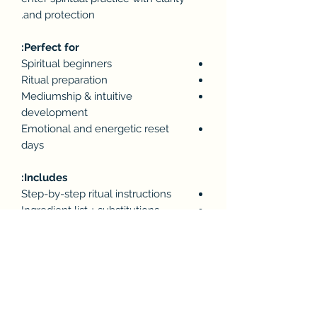
and protection.
Perfect for:
Spiritual beginners
Ritual preparation
Mediumship & intuitive
development
Emotional and energetic reset
days
Includes:
Step-by-step ritual instructions
Ingredient list + substitutions
Cleansing & protection intentions
After-care practices to “seal” your
energy
📎 Format: PDF (instant digital
download)