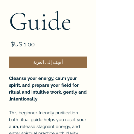
Guide
لسعر
أضِف إلى العربة
Cleanse your energy, calm your
spirit, and prepare your field for
ritual and intuitive work, gently and
intentionally.
This beginner-friendly purification
bath ritual guide helps you reset your
aura, release stagnant energy, and
enter spiritual practice with clarity