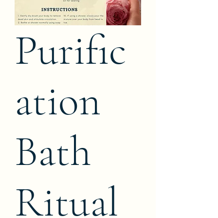
Purific
ation
Bath
Ritual